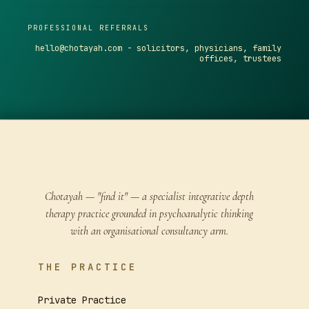
PROFESSIONAL REFERRALS
hello@chotayah.com
- solicitors, physicians, family
offices, trustees
Chotayah — "find it" — a specialist integrative depth
therapy practice grounded in psychoanalytic thinking
with an organisational consultancy arm.
THE PRACTICE
Private Practice