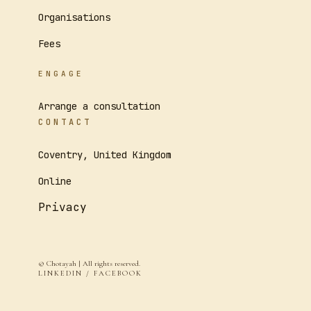
Organisations
Fees
ENGAGE
Arrange a consultation
CONTACT
Coventry, United Kingdom
Online
Privacy
© Chotayah | All rights reserved.
LINKEDIN / FACEBOOK