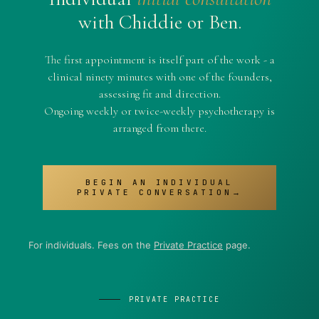
with Chiddie or Ben.
The first appointment is itself part of the work - a
clinical ninety minutes with one of the founders,
assessing fit and direction.
Ongoing weekly or twice-weekly psychotherapy is
arranged from there.
BEGIN AN INDIVIDUAL
PRIVATE CONVERSATION→
For individuals. Fees on the
Private Practice
page.
PRIVATE PRACTICE