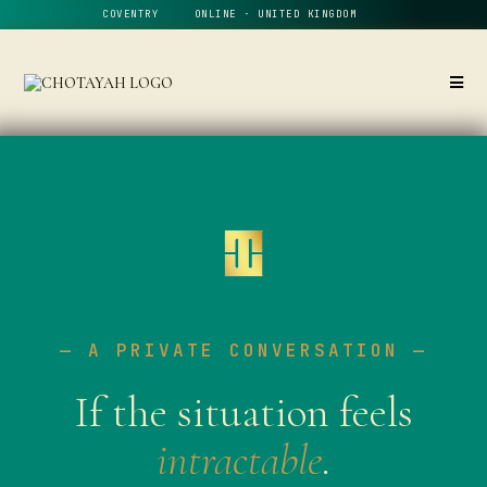
COVENTRY ONLINE · UNITED KINGDOM
— A PRIVATE CONVERSATION —
If the situation feels
intractable
.