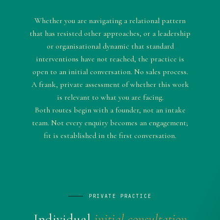
Whether you are navigating a relational pattern
that has resisted other approaches, or a leadership
or organisational dynamic that standard
interventions have not reached, the practice is
open to an initial conversation. No sales process.
A frank, private assessment of whether this work
is relevant to what you are facing.
Both routes begin with a founder, not an intake
team. Not every enquiry becomes an engagement;
fit is established in the first conversation.
PRIVATE PRACTICE
Individual
initial consultation