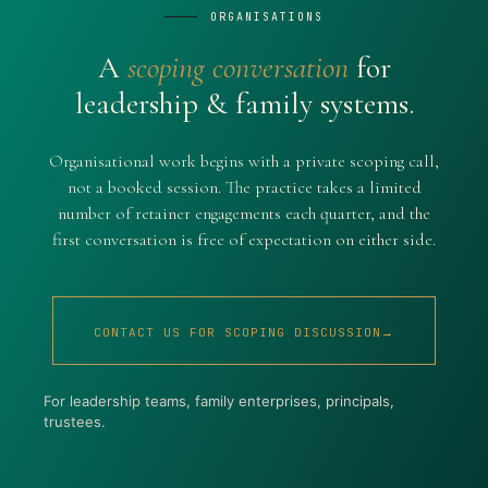
ORGANISATIONS
A
scoping conversation
for
leadership & family systems.
Organisational work begins with a private scoping call,
not a booked session. The practice takes a limited
number of retainer engagements each quarter, and the
first conversation is free of expectation on either side.
CONTACT US FOR SCOPING DISCUSSION→
For leadership teams, family enterprises, principals,
trustees.