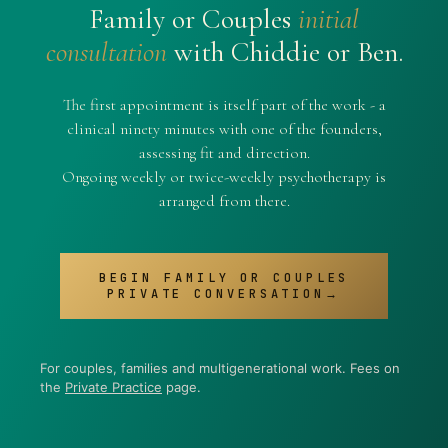
Family or Couples
initial
consultation
with Chiddie or Ben.
The first appointment is itself part of the work - a
clinical ninety minutes with one of the founders,
assessing fit and direction.
Ongoing weekly or twice-weekly psychotherapy is
arranged from there.
BEGIN FAMILY OR COUPLES
PRIVATE CONVERSATION→
For couples, families and multigenerational work. Fees on
the
Private Practice
page.