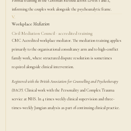
Formal training in the Gottman Method across Levels 1 and 2,
informing the couples work alongside the psychoanalytic frame.
V.
Workplace
Mediation
Civil Mediation Council · accredited training
CMC Accredited workplace mediator. The mediation training applies
primarily to the organisational consultancy arm and to high-conflict
family work, where structured dispute resolution is sometimes
required alongside clinical intervention.
Registered with the British Association for Counselling and Psychotherapy
(BACP).
Clinical work with the Personality and Complex Trauma
service at NHS. In 4 times weekly clinical supervision and three-
times-weekly Jungian analysis as part of continuing clinical practice.