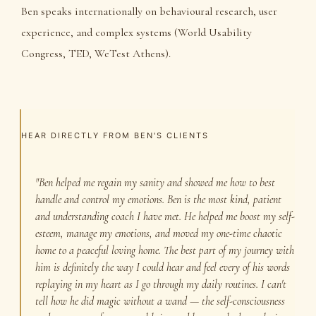
Ben speaks internationally on behavioural research, user
experience, and complex systems (World Usability
Congress, TED, WeTest Athens).
HEAR DIRECTLY FROM BEN'S CLIENTS
"Ben helped me regain my sanity and showed me how to best
handle and control my emotions. Ben is the most kind, patient
and understanding coach I have met. He helped me boost my self-
esteem, manage my emotions, and moved my one-time chaotic
home to a peaceful loving home. The best part of my journey with
him is definitely the way I could hear and feel every of his words
replaying in my heart as I go through my daily routines. I can't
tell how he did magic without a wand — the self-consciousness