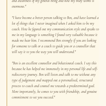
and awareness of my general being and how my body works is
enormous."
"I have become a better person talking to Ben, and have learned a
lot of things that I never imagined when I asked him to be my
coach. How he figured out my communication style and speaks to
me in my language is something I found very valuable because it
made me hear him. I recommend Ben strongly if you are looking
for someone to talk or a coach to guide you or a counsellor that
will say it to you the way you will understand."
"Ben is an excellent counsellor and behavioural coach. I say this
because he has helped me immensely in my personal life and self-
rediscovery journey. Ben will listen and talk to me without any
type of judgement and mapped out a personalised, structured
process to coach and counsel me towards a predetermined goal.
More importantly, he comes to you with friendship, and genuine
commitment to see you succeed."