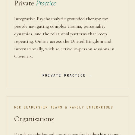
Private
Practice
Integrative Psychoanalytic grounded therapy for
people navigating complex trauma, personality
dynamics, and the relational patterns that keep
repeating. Online across the United Kingdom and
internationally, with selective in-person sessions in
Coventry.
PRIVATE PRACTICE →
FOR LEADERSHIP TEAMS & FAMILY ENTERPRISES
Organisations
Depth-psychological consultancy for leadership teams