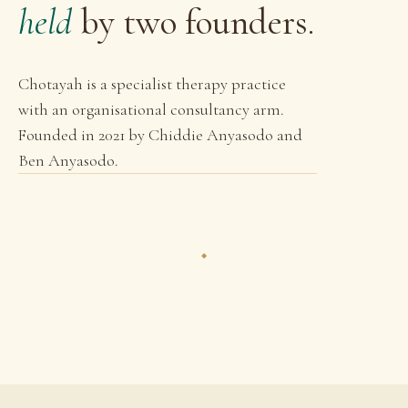
held
by two founders.
Chotayah is a specialist therapy practice
with an organisational consultancy arm.
Founded in 2021 by Chiddie Anyasodo and
Ben Anyasodo.