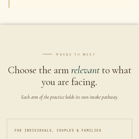
WHERE TO NEXT
Choose the arm
relevant
to what
you are facing.
Each arm of the practice holds its own intake pathway.
FOR INDIVIDUALS, COUPLES & FAMILIES