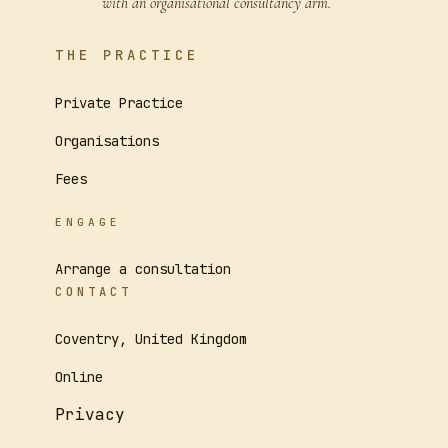
with an organisational consultancy arm.
THE PRACTICE
Private Practice
Organisations
Fees
ENGAGE
Arrange a consultation
CONTACT
Coventry, United Kingdom
Online
Privacy