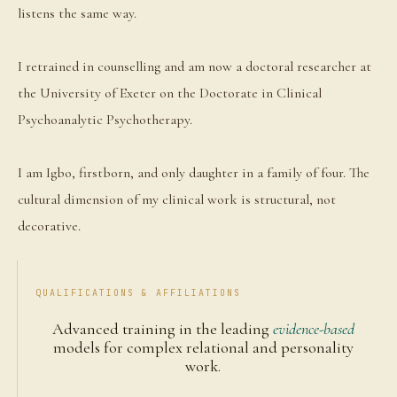
listens the same way.
I retrained in counselling and am now a doctoral researcher at
the University of Exeter on the Doctorate in Clinical
Psychoanalytic Psychotherapy.
I am Igbo, firstborn, and only daughter in a family of four. The
cultural dimension of my clinical work is structural, not
decorative.
QUALIFICATIONS & AFFILIATIONS
Advanced training in the leading
evidence-based
models for complex relational and personality
work.