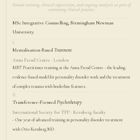
Formal training, clinical supervision, and ongoing analysis as part of
continuing clinical practice.
MSc Integrative Counselling, Birmingham Newman
University.
I.
Mentalisation-Based
Treatment
Anna Freud Centre · London
MBT Practitioner training at the Anna Freud Centre - the leading
evidence-based model for personality disorder work and the treatment
of complex trauma with borderline features.
II.
Transference-Focused
Psychotherapy
International Society for TFP · Kernberg faculty
- One year of advanced training in personality disorder treatment
with Otto Kernberg MD.