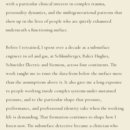
with a particular clinical interest in complex trauma,
personality dynamics, and the multigenerational patterns that
show up in the lives of people who are quietly exhausted
underneath a functioning surface.
Before I retrained, I spent over a decade as a subsurface
engineer in oil and gas, at Schlumberger, Baker Hughes,
Schneider Electric and Siemens, across four continents. The
work taught me to trust the data from below the surface more
than the assumptions above it. It also gave me a long exposure
to people working inside complex systems under sustained
pressure, and to the particular shape that pressure,
performance, and professional identity take when the working
life is demanding. That formation continues to shape how I
listen now. The subsurface detective became a clinician who