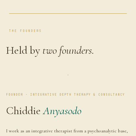
THE FOUNDERS
Held by
two founders.
FOUNDER · INTEGRATIVE DEPTH THERAPY & CONSULTANCY
Chiddie
Anyasodo
I work as an integrative therapist from a psychoanalytic base,