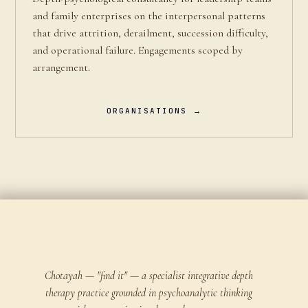
and family enterprises on the interpersonal patterns
that drive attrition, derailment, succession difficulty,
and operational failure. Engagements scoped by
arrangement.
ORGANISATIONS →
Chotayah — "find it" — a specialist integrative depth
therapy practice grounded in psychoanalytic thinking