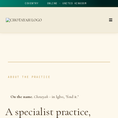
COVENTRY ONLINE · UNITED KINGDOM
ABOUT THE PRACTICE
On the name.
Chotayah
- in Igbo, "find it."
A specialist practice,