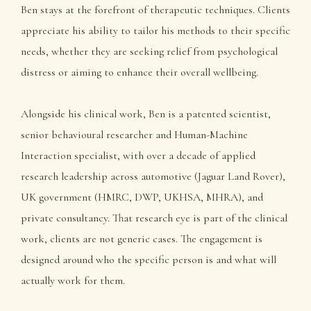
Ben stays at the forefront of therapeutic techniques. Clients
appreciate his ability to tailor his methods to their specific
needs, whether they are seeking relief from psychological
distress or aiming to enhance their overall wellbeing.
Alongside his clinical work, Ben is a patented scientist,
senior behavioural researcher and Human-Machine
Interaction specialist, with over a decade of applied
research leadership across automotive (Jaguar Land Rover),
UK government (HMRC, DWP, UKHSA, MHRA), and
private consultancy. That research eye is part of the clinical
work, clients are not generic cases. The engagement is
designed around who the specific person is and what will
actually work for them.