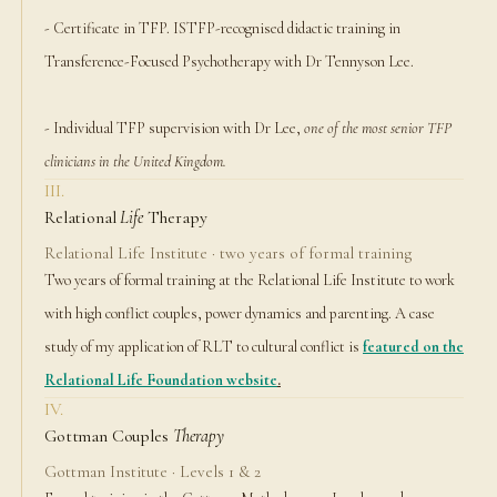
- Certificate in TFP. ISTFP-recognised didactic training in
Transference-Focused Psychotherapy with Dr Tennyson Lee.
- Individual TFP supervision with Dr Lee,
one of the most senior TFP
clinicians in the United Kingdom.
III.
Relational
Life
Therapy
Relational Life Institute · two years of formal training
Two years of formal training at the Relational Life Institute to work
with high conflict couples, power dynamics and parenting. A case
study of my application of RLT to cultural conflict is
featured on the
Relational Life Foundation website
.
IV.
Gottman Couples
Therapy
Gottman Institute · Levels 1 & 2