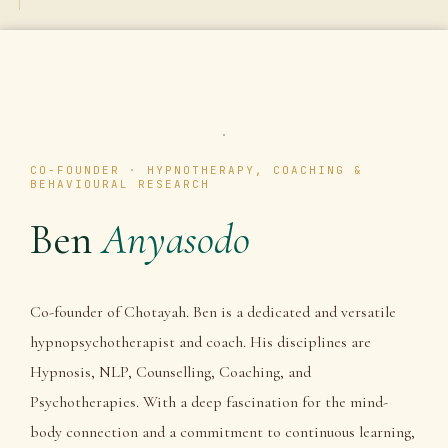
CO-FOUNDER · HYPNOTHERAPY, COACHING &
BEHAVIOURAL RESEARCH
Ben
Anyasodo
Co-founder of Chotayah. Ben is a dedicated and versatile
hypnopsychotherapist and coach. His disciplines are
Hypnosis, NLP, Counselling, Coaching, and
Psychotherapies. With a deep fascination for the mind-
body connection and a commitment to continuous learning,